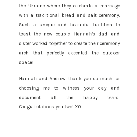
the Ukraine where they celebrate a marriage
with a traditional bread and salt ceremony.
Such a unique and beautiful tradition to
toast the new couple. Hannah’s dad and
sister worked together to create their ceremony
arch that perfectly accented the outdoor
space!
Hannah and Andrew, thank you so much for
choosing me to witness your day and
document all the happy tears!
Congratulations you two! XO