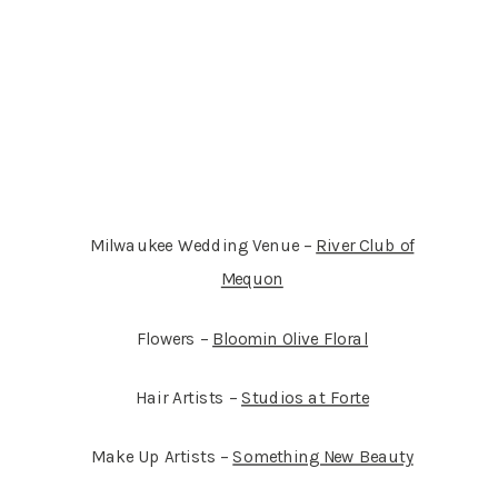
Milwaukee Wedding Venue –
River Club of
Mequon
Flowers –
Bloomin Olive Floral
Hair Artists –
Studios at Forte
Make Up Artists –
Something New Beauty