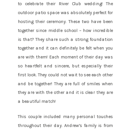
to celebrate their River Club wedding! The
outdoor patio space was absolutely perfect for
hosting their ceremony. These two have been
together since middle school – how incredible
is that? They share such a strong foundation
together and it can definitely be felt when you
are with them! Each moment of their day was
so heartfelt and sincere, but especially their
first look. They could not wait to see each other
and be together! They are full of smiles when
they are with the other and it is clear they are
a beautiful match!
This couple included many personal touches
throughout their day. Andrew’s family is from