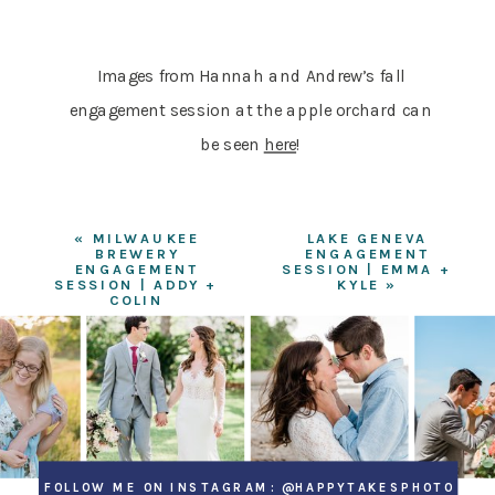
Images from Hannah and Andrew’s fall
engagement session at the apple orchard can
be seen
here
!
«
MILWAUKEE
LAKE GENEVA
BREWERY
ENGAGEMENT
ENGAGEMENT
SESSION | EMMA +
SESSION | ADDY +
KYLE
»
COLIN
FOLLOW ME ON INSTAGRAM: @HAPPYTAKESPHOTO