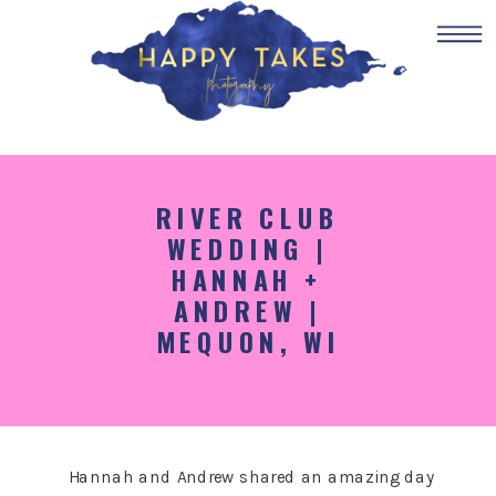
RIVER CLUB
WEDDING |
HANNAH +
ANDREW |
MEQUON, WI
Hannah and Andrew shared an amazing day