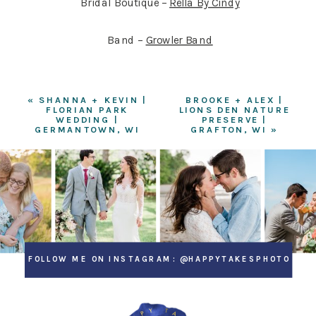
Bridal Boutique –
Rella By Cindy
Band –
Growler Band
«
SHANNA + KEVIN |
BROOKE + ALEX |
FLORIAN PARK
LIONS DEN NATURE
WEDDING |
PRESERVE |
GERMANTOWN, WI
GRAFTON, WI
»
FOLLOW ME ON INSTAGRAM: @HAPPYTAKESPHOTO