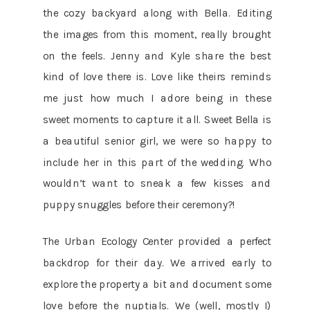
the cozy backyard along with Bella. Editing
the images from this moment, really brought
on the feels. Jenny and Kyle share the best
kind of love there is. Love like theirs reminds
me just how much I adore being in these
sweet moments to capture it all. Sweet Bella is
a beautiful senior girl, we were so happy to
include her in this part of the wedding. Who
wouldn’t want to sneak a few kisses and
puppy snuggles before their ceremony?!
The Urban Ecology Center provided a perfect
backdrop for their day. We arrived early to
explore the property a bit and document some
love before the nuptials. We (well, mostly I)