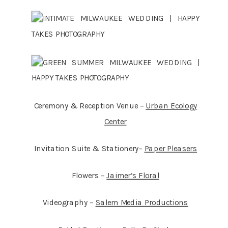
Ceremony & Reception Venue –
Urban Ecology
Center
Invitation Suite & Stationery–
Paper Pleasers
Flowers –
Jaimer’s Floral
Videography –
Salem Media Productions