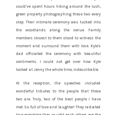
could’ve spent hours hiking around the lush,
green property photographing these two every
step. Their intimate ceremony was tucked into
the woodlands along the venue. Family
members closest to them stood to witness the
moment and surround them with love. Kyle’s
dad officiated the ceremony with beautiful
sentiments. I could not get over how Kyle
looked at Jenny the whole time, indescribable.
At the reception, the speeches included
wonderful tributes to the people that these
two are. Truly, two of the best people I have
met. So full of love and laughter! They radiated
love everytime they caught each others eye the