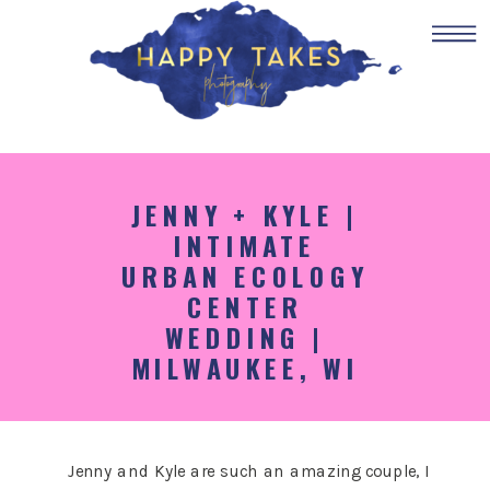
JENNY + KYLE |
INTIMATE
URBAN ECOLOGY
CENTER
WEDDING |
MILWAUKEE, WI
Jenny and Kyle are such an amazing couple, I