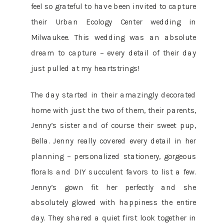
feel so grateful to have been invited to capture
their Urban Ecology Center wedding in
Milwaukee. This wedding was an absolute
dream to capture – every detail of their day
just pulled at my heartstrings!
The day started in their amazingly decorated
home with just the two of them, their parents,
Jenny’s sister and of course their sweet pup,
Bella. Jenny really covered every detail in her
planning – personalized stationery, gorgeous
florals and DIY succulent favors to list a few.
Jenny’s gown fit her perfectly and she
absolutely glowed with happiness the entire
day. They shared a quiet first look together in