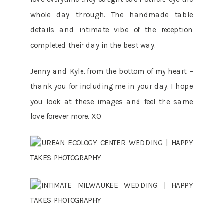
whole day through. The handmade table
details and intimate vibe of the reception
completed their day in the best way.
Jenny and Kyle, from the bottom of my heart –
thank you for including me in your day. I hope
you look at these images and feel the same
love forever more. XO